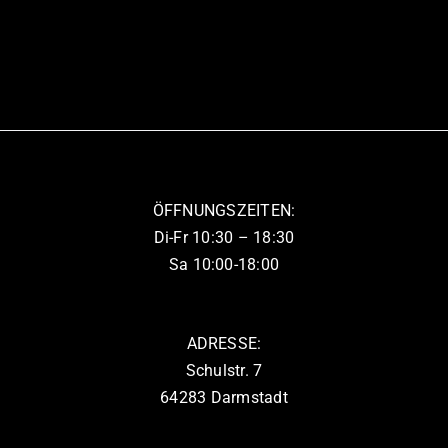
ÖFFNUNGSZEITEN:
Di-Fr 10:30 – 18:30
Sa 10:00-18:00
ADRESSE:
Schulstr. 7
64283 Darmstadt