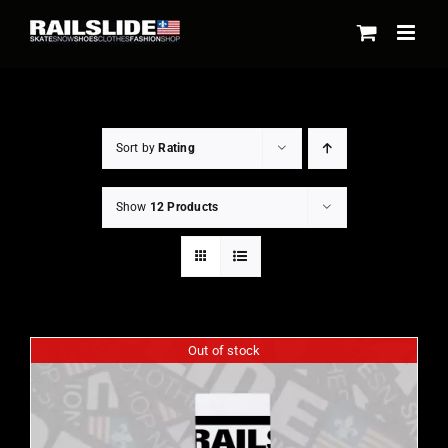
Skip
to
content
Sort by
Rating
Show
12 Products
Out of stock