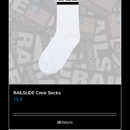
RAILSLIDE Crew Socks
13
€
Details