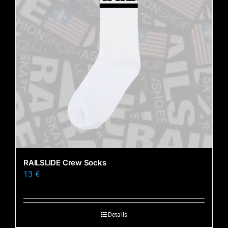
RAILSLIDE Crew Socks
13
€
Details