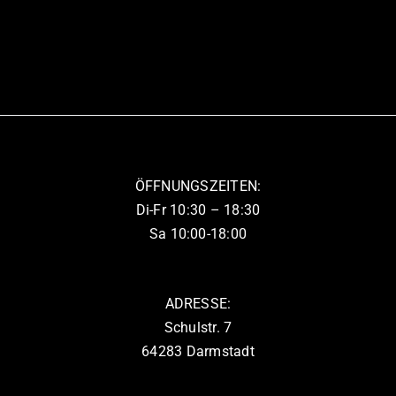
ÖFFNUNGSZEITEN:
Di-Fr 10:30 – 18:30
Sa 10:00-18:00
ADRESSE:
Schulstr. 7
64283 Darmstadt